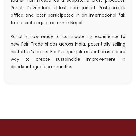
father Hari Prasad as a soapstone craft producer.
Rahul, Devendra’s eldest son, joined Pushpanjali’s
office and later participated in an international fair
trade exchange program in Nepal.
Rahul is now ready to contribute his experience to
new Fair Trade shops across India, potentially selling
his father’s crafts. For Pushpanjali, education is a core
way to create sustainable improvement in
disadvantaged communities.