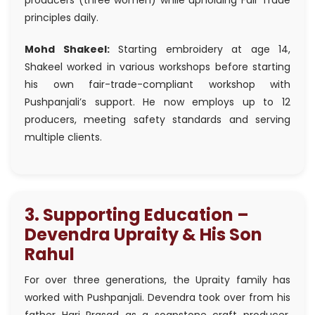
producers (three women) while upholding Fair Trade
principles daily.
Mohd Shakeel:
Starting embroidery at age 14,
Shakeel worked in various workshops before starting
his own fair-trade-compliant workshop with
Pushpanjali’s support. He now employs up to 12
producers, meeting safety standards and serving
multiple clients.
3. Supporting Education –
Devendra Upraity & His Son
Rahul
For over three generations, the Upraity family has
worked with Pushpanjali. Devendra took over from his