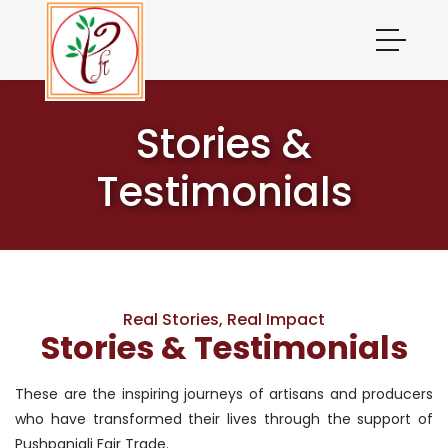
Stories &
Testimonials
Real Stories, Real Impact
Stories & Testimonials
These are the inspiring journeys of artisans and producers
who have transformed their lives through the support of
Pushpanjali Fair Trade.