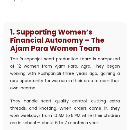
1. Supporting Women’s
Financial Autonomy – The
Ajam Para Women Team
The Pushpanjali scarf production team is composed
of 12 women from Ajam Para, Agra. They began
working with Pushpanjali three years ago, gaining a
rare opportunity for women in their area to earn their
own income.
They handle scarf quality control, cutting extra
threads, and knotting. When orders come in, they
work weekdays from 10 AM to 5 PM while their children
are in school — about 6 to 7 months a year.