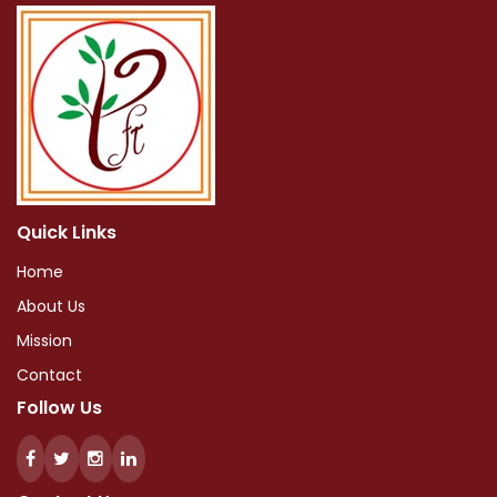
Quick Links
Home
About Us
Mission
Contact
Follow Us