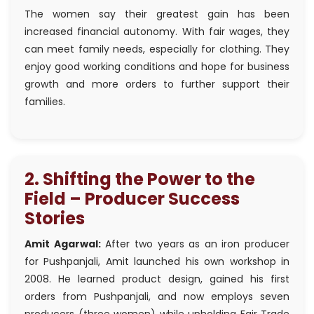
The women say their greatest gain has been
increased financial autonomy. With fair wages, they
can meet family needs, especially for clothing. They
enjoy good working conditions and hope for business
growth and more orders to further support their
families.
2. Shifting the Power to the
Field – Producer Success
Stories
Amit Agarwal:
After two years as an iron producer
for Pushpanjali, Amit launched his own workshop in
2008. He learned product design, gained his first
orders from Pushpanjali, and now employs seven