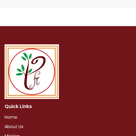
Quick Links
Home
About Us
Mission