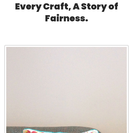
Every Craft, A Story of
Fairness.