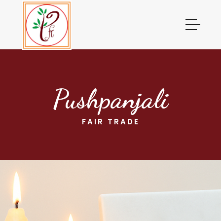
Pushpanjali
FAIR TRADE