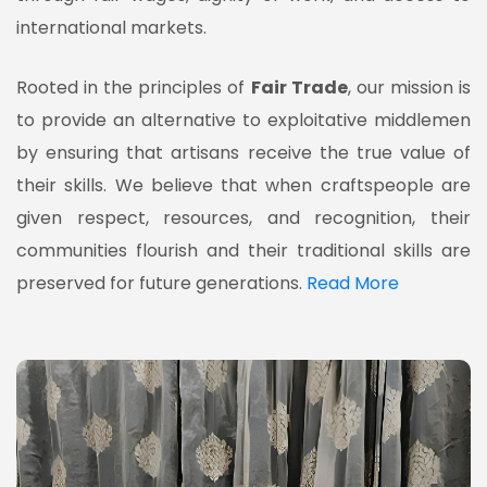
international markets.
Rooted in the principles of
Fair Trade
, our mission is
to provide an alternative to exploitative middlemen
by ensuring that artisans receive the true value of
their skills. We believe that when craftspeople are
given respect, resources, and recognition, their
communities flourish and their traditional skills are
preserved for future generations.
Read More