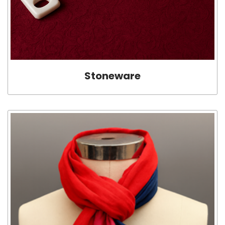
Stoneware