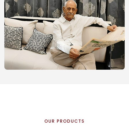
OUR PRODUCTS