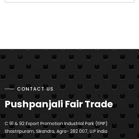
CONTACT US
Pushpanjali Fair Trade
C 91 & 92 Export Promotion Industrial Park (EPIP)
Shastripuram, Sikandra, Agra- 282 007, U.P India