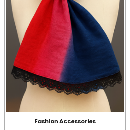
Fashion Accessories