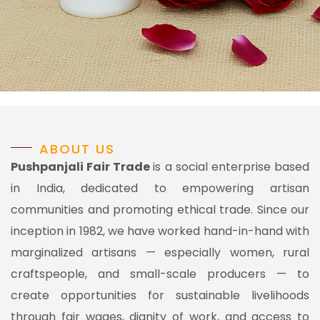
ABOUT US
Pushpanjali Fair Trade
is a social enterprise based
in India, dedicated to empowering artisan
communities and promoting ethical trade. Since our
inception in 1982, we have worked hand-in-hand with
marginalized artisans — especially women, rural
craftspeople, and small-scale producers — to
create opportunities for sustainable livelihoods
through fair wages, dignity of work, and access to