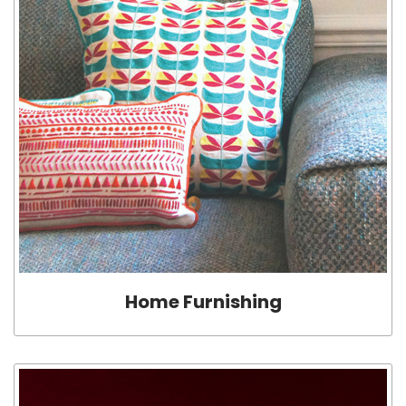
Home Furnishing