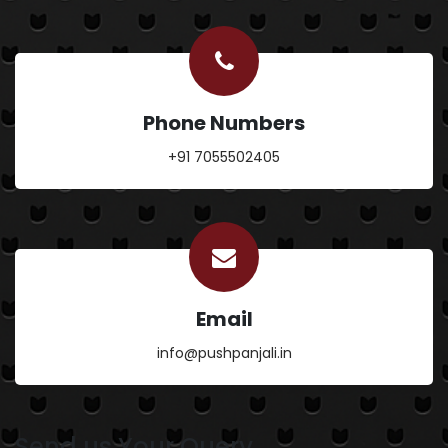
Phone Numbers
+91 7055502405
Email
info@pushpanjali.in
Send us Your Query