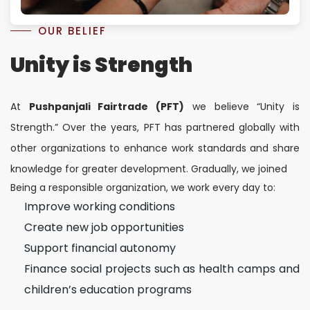
OUR BELIEF
Unity is Strength
At
Pushpanjali Fairtrade (PFT)
we believe “Unity is
Strength.” Over the years, PFT has partnered globally with
other organizations to enhance work standards and share
knowledge for greater development. Gradually, we joined
Being a responsible organization, we work every day to:
Improve working conditions
Create new job opportunities
Support financial autonomy
Finance social projects such as health camps and
children’s education programs